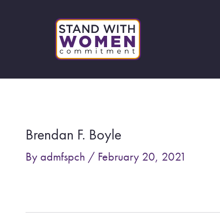
Skip
to
content
Post
navigation
Brendan F. Boyle
By
admfspch
/
February 20, 2021