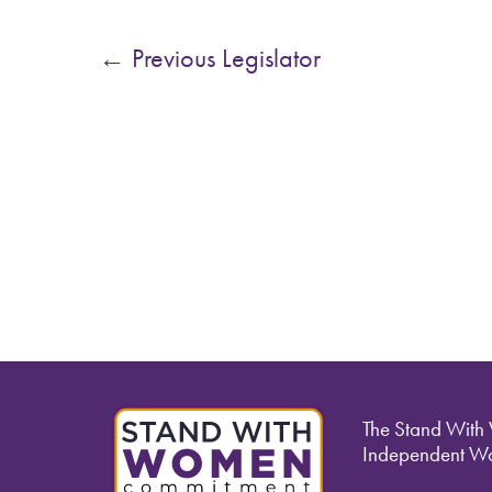
←
Previous Legislator
The Stand With
Independent Wo