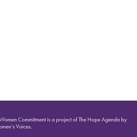
 Women Commitment is a project of The Hope Agenda by
men’s Voices.