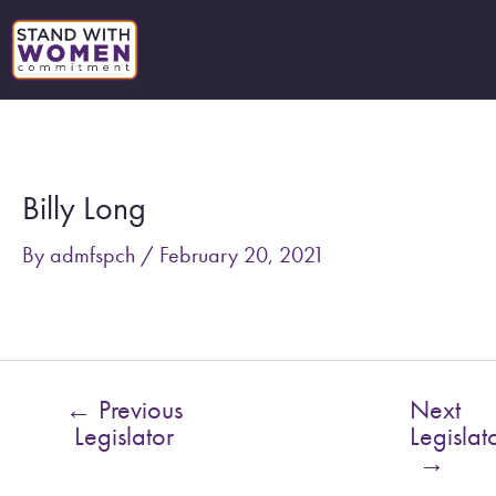
Skip
to
content
Post
navigation
Billy Long
By
admfspch
/
February 20, 2021
←
Previous
Next
Legislator
Legislat
→