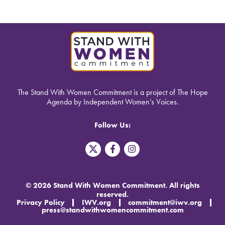
The Stand With Women Commitment is a project of The Hope
Agenda by Independent Women’s Voices.
Follow Us:
T
F
I
w
a
n
i
c
s
t
e
t
t
b
a
© 2026 Stand With Women Commitment. All rights
e
o
g
reserved.
r
o
r
Privacy Policy
IWV.org
commitment@iwv.org
X
k
a
press@standwithwomencommitment.com
-
m
f