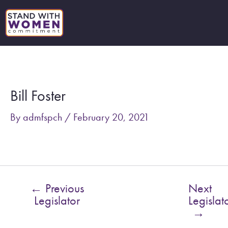
Skip
to
content
Post
navigation
Bill Foster
By
admfspch
/
February 20, 2021
←
Previous
Next
Legislator
Legislat
→