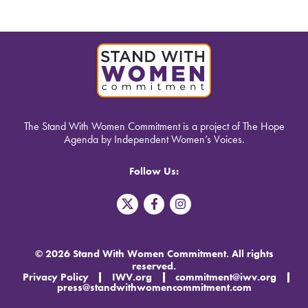
The Stand With Women Commitment is a project of The Hope
Agenda by Independent Women’s Voices.
Follow Us:
T
F
I
w
a
n
i
c
s
t
e
t
t
b
a
© 2026 Stand With Women Commitment. All rights
e
o
g
reserved.
r
o
r
Privacy Policy
IWV.org
commitment@iwv.org
X
k
a
press@standwithwomencommitment.com
-
m
f