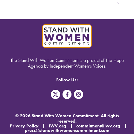
→
The Stand With Women Commitment is a project of The Hope
Agenda by Independent Women’s Voices.
Follow Us:
T
F
I
w
a
n
i
c
s
t
e
t
t
b
a
© 2026 Stand With Women Commitment. All rights
e
o
g
reserved.
r
o
r
Privacy Policy
IWV.org
commitment@iwv.org
X
k
a
press@standwithwomencommitment.com
-
m