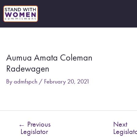
Skip
to
content
Post
navigation
Aumua Amata Coleman
Radewagen
By
admfspch
/
February 20, 2021
←
Previous
Next
Legislator
Legislat