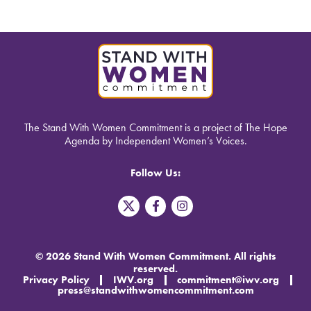
The Stand With Women Commitment is a project of The Hope
Agenda by Independent Women’s Voices.
Follow Us:
T
F
I
w
a
n
i
c
s
t
e
t
t
b
a
© 2026 Stand With Women Commitment. All rights
e
o
g
reserved.
r
o
r
Privacy Policy
IWV.org
commitment@iwv.org
X
k
a
press@standwithwomencommitment.com
-
m
f