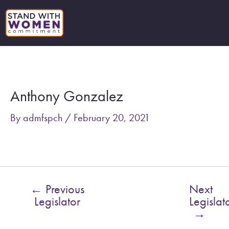
Skip
to
content
Post
navigation
Anthony Gonzalez
By
admfspch
/
February 20, 2021
←
Previous
Next
Legislator
Legislat
→